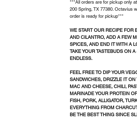
***All orders are for pickup only
200 Spring, TX 77380. Octavius wi
order is ready for pickup***
WE START OUR RECIPE FOR 
AND CILANTRO, ADD A FEW 
SPICES, AND END IT WITH A 
TAKE YOUR TASTEBUDS ON A J
ENDLESS.
FEEL FREE TO DIP YOUR VEG
SANDWICHES, DRIZZLE IT ON
MAC AND CHEESE, CHILI, PAS
MARINADE YOUR PROTEIN OF 
FISH, PORK, ALLIGATOR, TURK
EVERYTHING FROM CHARCUTE
BE THE BEST THING SINCE SL