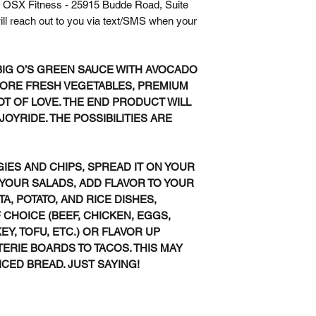
 at OSX Fitness - 25915 Budde Road, Suite
ll reach out to you via text/SMS when your
BIG O’S GREEN SAUCE WITH AVOCADO
MORE FRESH VEGETABLES, PREMIUM
LOT OF LOVE. THE END PRODUCT WILL
OYRIDE. THE POSSIBILITIES ARE
GIES AND CHIPS, SPREAD IT ON YOUR
 YOUR SALADS, ADD FLAVOR TO YOUR
TA, POTATO, AND RICE DISHES,
CHOICE (BEEF, CHICKEN, EGGS,
EY, TOFU, ETC.) OR FLAVOR UP
RIE BOARDS TO TACOS. THIS MAY
ICED BREAD. JUST SAYING!