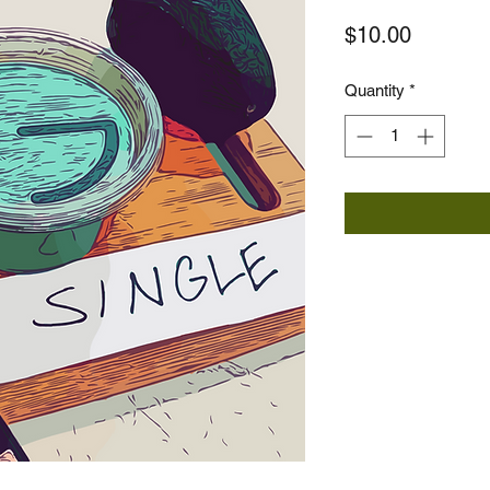
Price
$10.00
Quantity
*