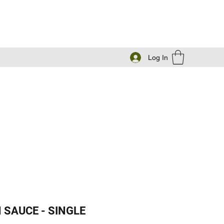
Log In
 SAUCE - SINGLE