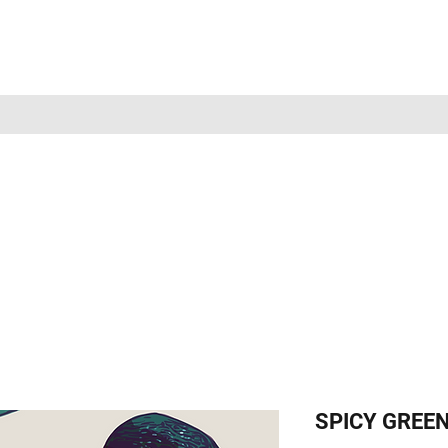
SPICY GREEN