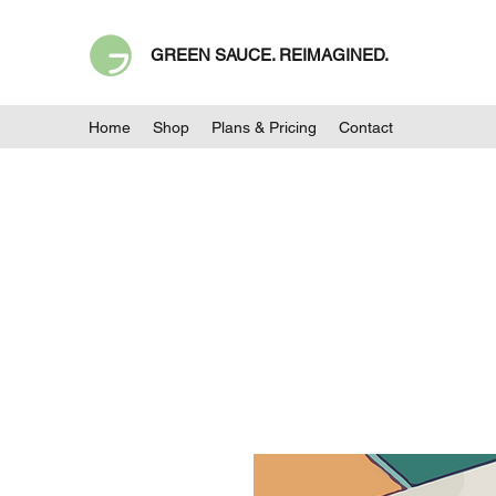
GREEN SAUCE. REIMAGINED.
Home
Shop
Plans & Pricing
Contact