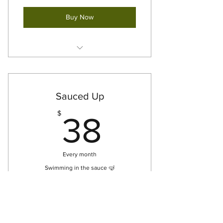
Buy Now
12oz Green Sauce [x3] - For Pick
Up
Sauced Up
38$
$
38
Every month
Swimming in the sauce 🤿
Buy Now