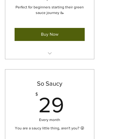
Perfect for beginners starting their green
sauce journey 🥾
Buy Now
12oz Green Sauce [x1] - For Pick
Up
So Saucy
29$
$
29
Every month
You are a saucy little thing, aren't you? 😜