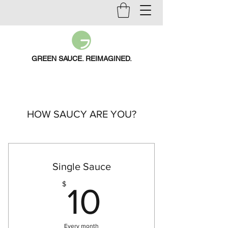
GREEN SAUCE. REIMAGINED.
HOW SAUCY ARE YOU?
Single Sauce
10$
$
10
Every month